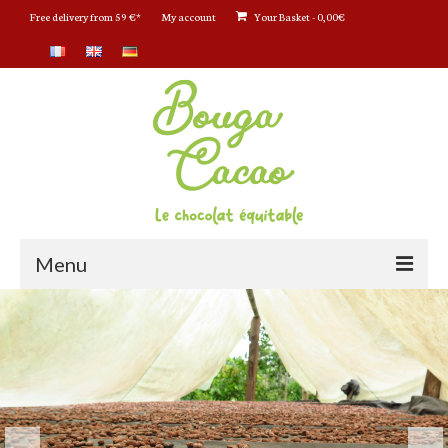
Free delivery from 59 €*
My account
Your Basket
-
0,00
€
Menu
Bouga CacaO : Le chocolat bio
La boutique en ligne
Tablettes chocolat Bio
Tablettes Chocolat CRU et Bio