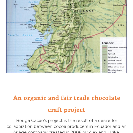
An organic and fair trade chocolate
craft project
Bouga Cacao’s project is the result of a desire for
collaboration between cocoa producers in Ecuador and an
Ariège company created in 2006 by Alex and Ulrike.