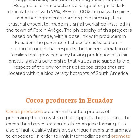
Bouga Cacao manufactures a range of organic dark
chocolate bars with 75%, 85% or 100% cocoa, with spices
and other ingredients from organic farming. It is a
artisanal chocolate, made in a small workshop installed in
the town of Foix in Ariège. The philosophy of this project is
based on fair trade, with a close link with producers in
Ecuador. The purchase of chocolate is based on an
economic model that respects the fair remuneration of
families that grow cocoa by buying production at a fair
price.It is also a partnership that values and supports the
respect of the environment of cocoa crops that are
located within a biodiversity hotspots of South America.
Cocoa producers in Ecuador
Cocoa producers
are committed to a process of
preserving the ecosystem that supports their culture. The
cocoa thus harvested comes from organic farming. It is
also of high quality which gives unique flavors and aromas
to chocolate. In order to limit intermediaries and
promote