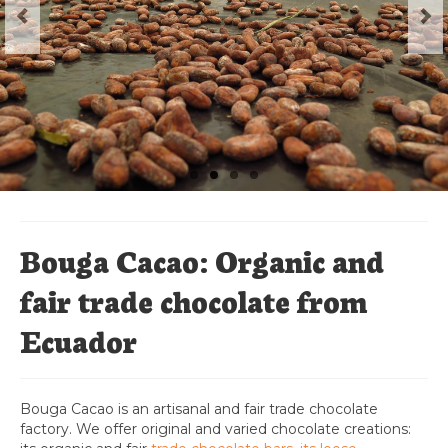
Chocolat Bio en vrac
Boites de dégustation
Cacao
Cabosses de Cacao
Sachet de mélange de chocolat
L’espace professionnels
Bouga Cacao: Organic and
fair trade chocolate from
Ecuador
Bouga Cacao is an artisanal and fair trade chocolate
factory. We offer original and varied chocolate creations: