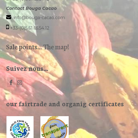
Contact Bouga Cacao
info@bouga-cacao.com
+33-(0)5.61.65.54.12
Sale points...
The map!
Suivez nous…
our fairtrade and organig certificates