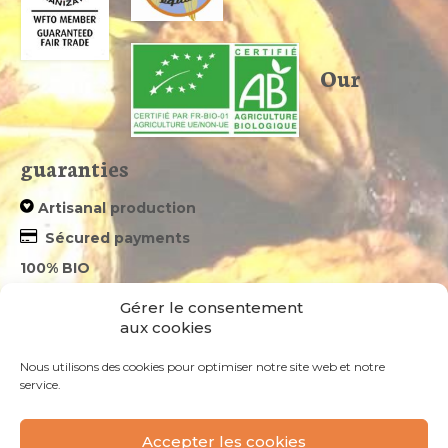
Our
guaranties
Artisanal production
Sécured payments
100% BIO
we take care of your parcels – tracked shipments
Gérer le consentement
aux cookies
Newsletter
Nous utilisons des cookies pour optimiser notre site web et notre
service.
Votre email*
Accepter les cookies