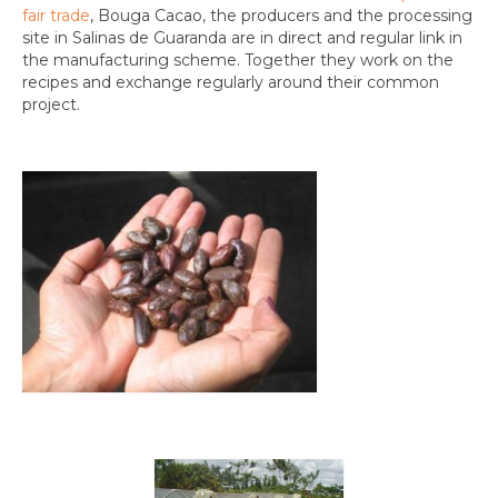
fair trade
, Bouga Cacao, the producers and the processing
site in Salinas de Guaranda are in direct and regular link in
the manufacturing scheme. Together they work on the
recipes and exchange regularly around their common
project.