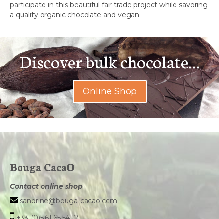
participate in this beautiful fair trade project while savoring
a quality organic chocolate and vegan.
Discover bulk chocolate…
Online Shop
Bouga CacaO
Contact online shop
sandrine@bouga-cacao.com
+33-(0)5.61.65.54.12