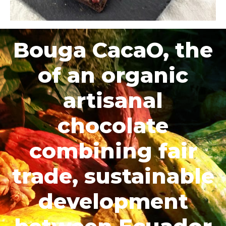
Bouga CacaO, the
of an organic
artisanal
chocolate
combining fair
trade, sustainable
development