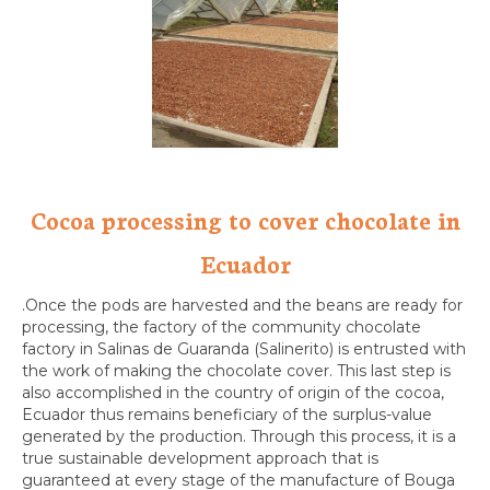
Cocoa processing to cover chocolate in
Ecuador
.Once the pods are harvested and the beans are ready for
processing, the factory of the community chocolate
factory in Salinas de Guaranda (Salinerito) is entrusted with
the work of making the chocolate cover. This last step is
also accomplished in the country of origin of the cocoa,
Ecuador thus remains beneficiary of the surplus-value
generated by the production. Through this process, it is a
true sustainable development approach that is
guaranteed at every stage of the manufacture of Bouga