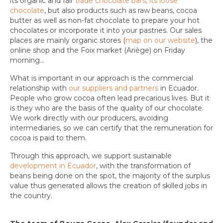
its organic and fair
trade chocolate bars, its loose
chocolate
, but also products such as raw beans, cocoa
butter as well as non-fat chocolate to prepare your hot
chocolates or incorporate it into your pastries. Our sales
places are mainly organic stores (
map on our website
), the
online shop and the Foix market (Ariège) on Friday
morning…
What is important in our approach is the commercial
relationship with
our suppliers and partners
in Ecuador.
People who grow cocoa often lead precarious lives. But it
is they who are the basis of the quality of our chocolate.
We work directly with our producers, avoiding
intermediaries, so we can certify that the remuneration for
cocoa is paid to them.
Through this approach, we support sustainable
development in Ecuador
, with the transformation of
beans being done on the spot, the majority of the surplus
value thus generated allows the creation of skilled jobs in
the country.