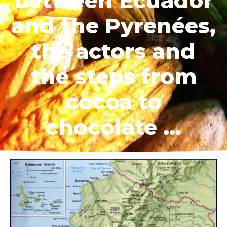
between Ecuador
and the Pyrenées,
the actors and
the steps from
cocoa to
chocolate …