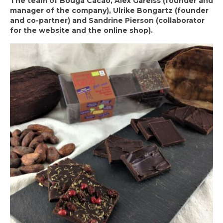
The team of Bouga Cacao, Alex Gareiss (founder and
manager of the company), Ulrike Bongartz (founder
and co-partner) and Sandrine Pierson (collaborator
for the website and the online shop).