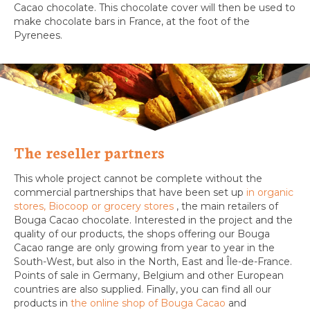
Cacao chocolate. This chocolate cover will then be used to
make chocolate bars in France, at the foot of the
Pyrenees.
The reseller partners
This whole project cannot be complete without the
commercial partnerships that have been set up
in organic
stores, Biocoop or grocery stores
, the main retailers of
Bouga Cacao chocolate. Interested in the project and the
quality of our products, the shops offering our Bouga
Cacao range are only growing from year to year in the
South-West, but also in the North, East and Île-de-France.
Points of sale in Germany, Belgium and other European
countries are also supplied. Finally, you can find all our
products in
the online shop of Bouga Cacao
and